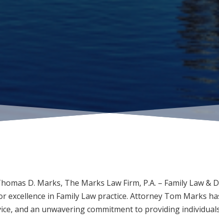
Thomas D. Marks, The Marks Law Firm, P.A. – Family Law & D
r excellence in Family Law practice. Attorney Tom Marks has
vice, and an unwavering commitment to providing individuals 