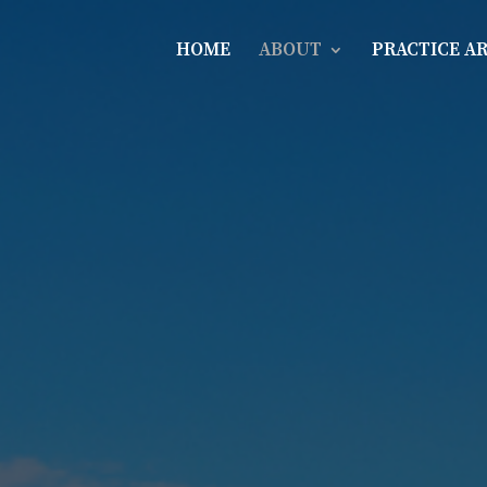
HOME
ABOUT
PRACTICE A