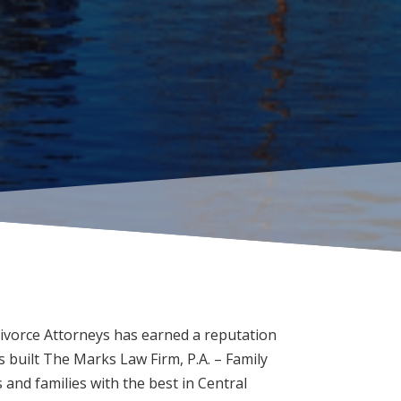
ivorce Attorneys has earned a reputation
 built The Marks Law Firm, P.A. – Family
and families with the best in Central