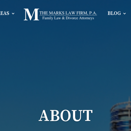
REAS
BLOG
ABOUT