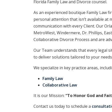
Florida Family Law and Divorce counsel.
As an experienced boutique Family Law firm
personal attention that isn’t available a
communication with every Client. Our Orla
MetroWest, Windermere, Dr. Phillips, East
Collaborative Divorce Process and are adv
Our Team understands that every legal si
to deliver solutions tailored to your needs
We specialize in key practice areas, includ
Family Law
Collaborative Law
It is our Mission:
“To Honor God and Fait
Contact us today to schedule a
consultat