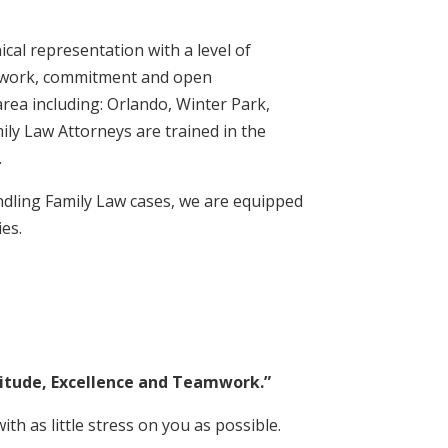
cal representation with a level of
eamwork, commitment and open
area including: Orlando, Winter Park,
ly Law Attorneys are trained in the
.
ndling Family Law cases, we are equipped
ies.
titude, Excellence and Teamwork.”
ith as little stress on you as possible.