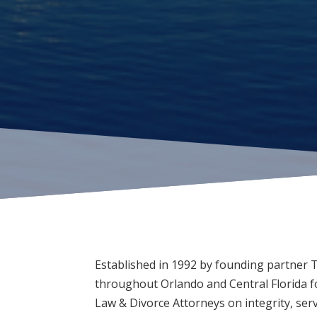
Established in 1992 by founding partner 
throughout Orlando and Central Florida fo
Law & Divorce Attorneys on integrity, ser