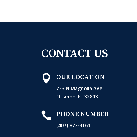
CONTACT US

OUR LOCATION
733 N Magnolia Ave
Orlando, FL 32803

PHONE NUMBER
(407) 872-3161