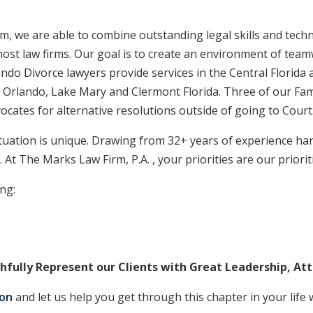
, we are able to combine outstanding legal skills and techni
t most law firms. Our goal is to create an environment of t
ndo Divorce lawyers provide services in the Central Florida 
 Orlando, Lake Mary and Clermont Florida. Three of our Fami
ocates for alternative resolutions outside of going to Court
tuation is unique. Drawing from 32+ years of experience ha
. At The Marks Law Firm, P.A. , your priorities are our priorit
ing:
hfully Represent our Clients with Great Leadership, At
ion
and let us help you get through this chapter in your life w