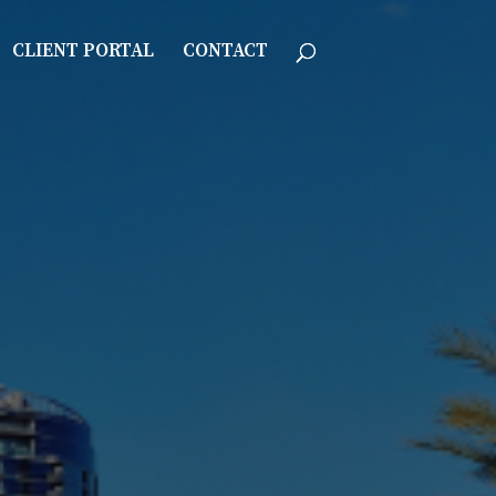
CLIENT PORTAL
CONTACT