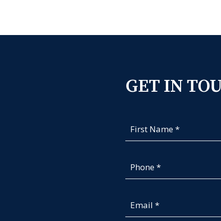
GET IN TO