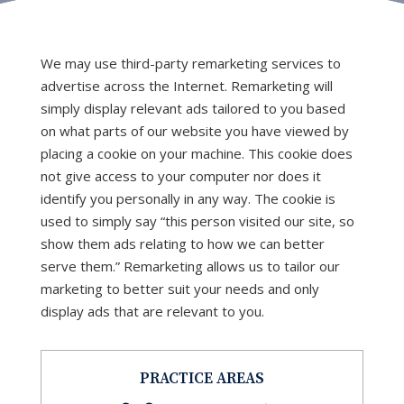
We may use third-party remarketing services to
advertise across the Internet. Remarketing will
simply display relevant ads tailored to you based
on what parts of our website you have viewed by
placing a cookie on your machine. This cookie does
not give access to your computer nor does it
identify you personally in any way. The cookie is
used to simply say “this person visited our site, so
show them ads relating to how we can better
serve them.” Remarketing allows us to tailor our
marketing to better suit your needs and only
display ads that are relevant to you.
PRACTICE AREAS