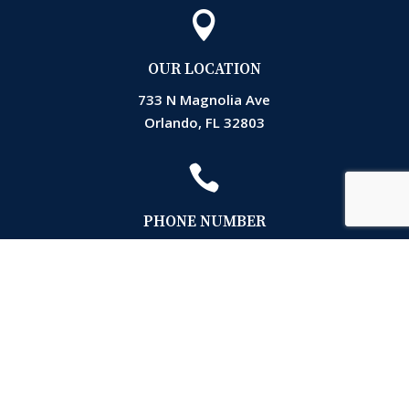

OUR LOCATION
733 N Magnolia Ave
Orlando, FL 32803

PHONE NUMBER
(407) 872-3161

EMAIL
Accounting@markslawfla.com