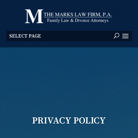
SELECT PAGE
PRIVACY POLICY