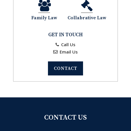
Family Law
Collabrative Law
GET IN TOUCH
Call Us
Email Us
CONTACT
CONTACT US