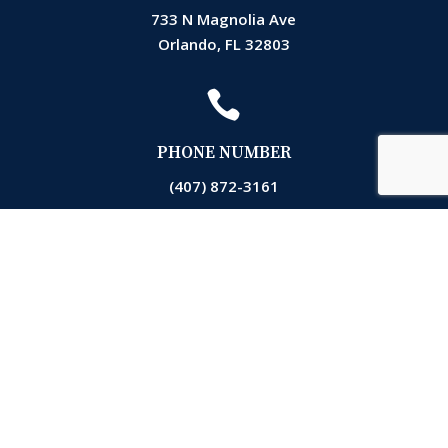
733 N Magnolia Ave
Orlando, FL 32803

PHONE NUMBER
(407) 872-3161

EMAIL
Accounting@markslawfla.com

OPERATING HOURS