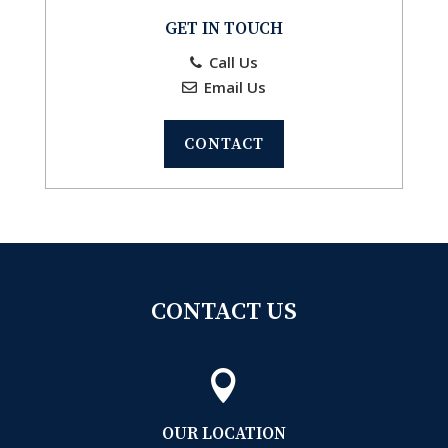
GET IN TOUCH
Call Us
Email Us
CONTACT
CONTACT US

OUR LOCATION