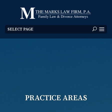
SELECT PAGE
PRACTICE AREAS