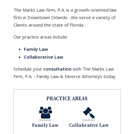
The Marks Law Firm, P.A.
is a growth-oriented law
firm in Downtown
Orlando
. We serve a variety of
Clients around the state of
Florida
.
Our practice areas include:
Family Law
Collaborative Law
Schedule your
consultation
with
The Marks Law
Firm, P.A. - Family Law & Divorce Attorneys
today.
PRACTICE AREAS
Family Law
Collabrative Law