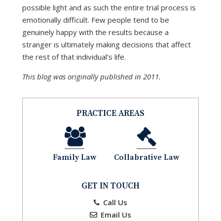
possible light and as such the entire trial process is
emotionally difficult. Few people tend to be
genuinely happy with the results because a
stranger is ultimately making decisions that affect
the rest of that individual’s life.
This blog was originally published in 2011.
PRACTICE AREAS
Family Law
Collabrative Law
GET IN TOUCH
Call Us
Email Us