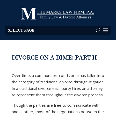
SELECT PAGE
DIVORCE ON A DIME: PART II
Over time, a common form of divorce has fallen into
the category of traditional divorce through litigation.
In a traditional divorce each party hires an attorney
to represent them throughout the divorce process.
Though the parties are free to communicate with
one another, most of the negotiations between the