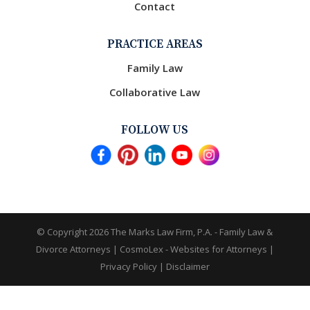
Contact
PRACTICE AREAS
Family Law
Collaborative Law
FOLLOW US
© Copyright 2026
The Marks Law Firm, P.A. - Family Law &
Divorce Attorneys
|
CosmoLex - Websites for Attorneys
|
Privacy Policy
|
Disclaimer