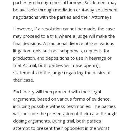
parties go through their attorneys. Settlement may
be available through mediation or 4-way settlement
negotiations with the parties and their Attorneys.
However, if a resolution cannot be made, the case
may proceed to a trial where a judge will make the
final decisions. A traditional divorce utilizes various
litigation tools such as: subpoenas, requests for
production, and depositions to use in hearings or
trial. At trial, both parties will make opening
statements to the judge regarding the basics of
their case.
Each party will then proceed with their legal
arguments, based on various forms of evidence,
including possible witness testimonies. The parties
will conclude the presentation of their case through
closing arguments. During trial, both parties
attempt to present their opponent in the worst