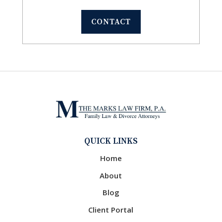
CONTACT
QUICK LINKS
Home
About
Blog
Client Portal