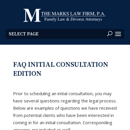
SELECT PAGE
FAQ INITIAL CONSULTATION
EDITION
Prior to scheduling an initial consultation, you may
have several questions regarding the legal process.
Below are examples of questions we have received
from potential clients who have been interested in
coming in for an initial consultation. Corresponding
answers are included as well.