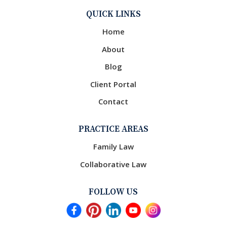
QUICK LINKS
Home
About
Blog
Client Portal
Contact
PRACTICE AREAS
Family Law
Collaborative Law
FOLLOW US