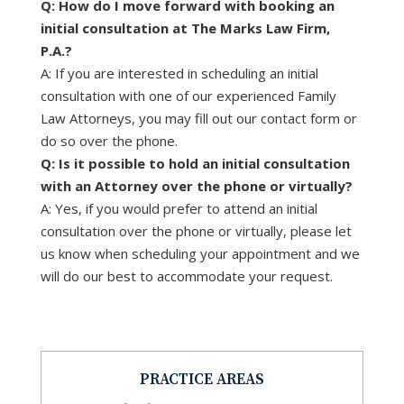
Q: How do I move forward with booking an
initial consultation at The Marks Law Firm,
P.A.?
A: If you are interested in scheduling an initial
consultation with one of our experienced Family
Law Attorneys, you may fill out our contact form or
do so over the phone.
Q: Is it possible to hold an initial consultation
with an Attorney over the phone or virtually?
A: Yes, if you would prefer to attend an initial
consultation over the phone or virtually, please let
us know when scheduling your appointment and we
will do our best to accommodate your request.
PRACTICE AREAS