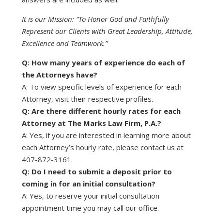
It is our Mission: “To Honor God and Faithfully
Represent our Clients with Great Leadership, Attitude,
Excellence and Teamwork.”
Q: How many years of experience do each of
the Attorneys have?
A: To view specific levels of experience for each
Attorney, visit their respective profiles.
Q: Are there different hourly rates for each
Attorney at The Marks Law Firm, P.A.?
A: Yes, if you are interested in learning more about
each Attorney’s hourly rate, please contact us at
407-872-3161.
Q: Do I need to submit a deposit prior to
coming in for an initial consultation?
A: Yes, to reserve your initial consultation
appointment time you may call our office.