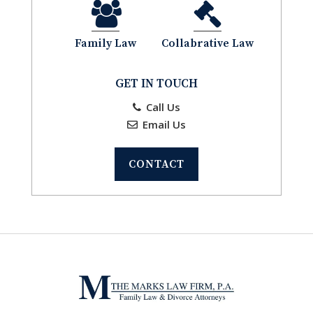
Family Law
Collabrative Law
GET IN TOUCH
Call Us
Email Us
CONTACT