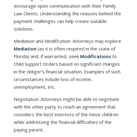
encourage open communication with their Family
Law Clients. Understanding the reasons behind the
payment challenges can help create suitable
solutions.
Mediation and Modification: Attorneys may explore
Mediation
(as it is often required in the state of
Florida) and, if warranted, seek
Modifications
to
Child Support Orders based on significant changes
in the obligor’s financial situation. Examples of such
circumstances include loss of income,
unemployment, etc.
Negotiation: Attorneys might be able to negotiate
with the other party to reach an agreement that
considers the best interests of the minor children
while addressing the financial difficulties of the
paying parent.