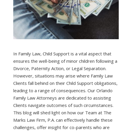
In Family Law, Child Support is a vital aspect that
ensures the well-being of minor children following a
Divorce, Paternity Action, or Legal Separation.
However, situations may arise where Family Law
Clients fall behind on their Child Support obligations,
leading to a range of consequences. Our Orlando
Family Law Attorneys are dedicated to assisting
Clients navigate outcomes of such circumstances.
This blog will shed light on how our Team at The
Marks Law Firm, P.A. can effectively handle these
challenges, offer insight for co-parents who are