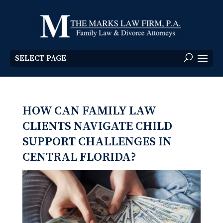
SELECT PAGE
HOW CAN FAMILY LAW
CLIENTS NAVIGATE CHILD
SUPPORT CHALLENGES IN
CENTRAL FLORIDA?