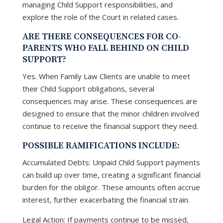
managing Child Support responsibilities, and
explore the role of the Court in related cases.
ARE THERE CONSEQUENCES FOR CO-
PARENTS WHO FALL BEHIND ON CHILD
SUPPORT?
Yes. When Family Law Clients are unable to meet
their Child Support obligations, several
consequences may arise. These consequences are
designed to ensure that the minor children involved
continue to receive the financial support they need.
POSSIBLE RAMIFICATIONS INCLUDE:
Accumulated Debts: Unpaid Child Support payments
can build up over time, creating a significant financial
burden for the obligor. These amounts often accrue
interest, further exacerbating the financial strain.
Legal Action: If payments continue to be missed,