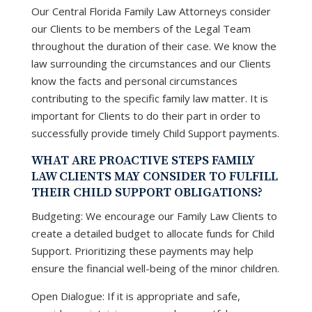
Our Central Florida Family Law Attorneys consider
our Clients to be members of the Legal Team
throughout the duration of their case. We know the
law surrounding the circumstances and our Clients
know the facts and personal circumstances
contributing to the specific family law matter. It is
important for Clients to do their part in order to
successfully provide timely Child Support payments.
WHAT ARE PROACTIVE STEPS FAMILY
LAW CLIENTS MAY CONSIDER TO FULFILL
THEIR CHILD SUPPORT OBLIGATIONS?
Budgeting: We encourage our Family Law Clients to
create a detailed budget to allocate funds for Child
Support. Prioritizing these payments may help
ensure the financial well-being of the minor children.
Open Dialogue: If it is appropriate and safe,