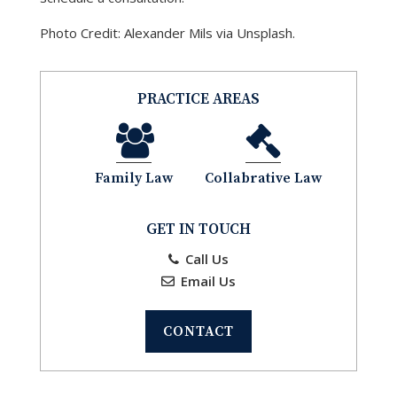
Photo Credit: Alexander Mils via Unsplash.
PRACTICE AREAS
Family Law
Collabrative Law
GET IN TOUCH
Call Us
Email Us
CONTACT