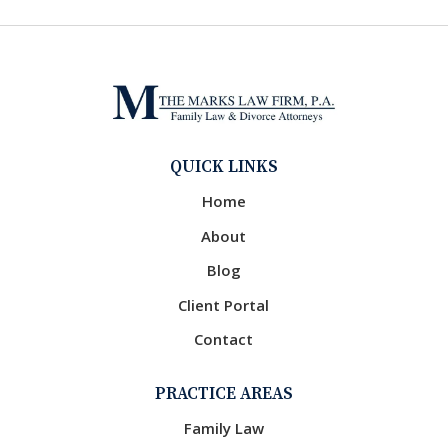
QUICK LINKS
Home
About
Blog
Client Portal
Contact
PRACTICE AREAS
Family Law