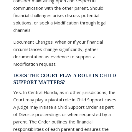
consider maintaining open and respectful
communication with the other parent. Should
financial challenges arise, discuss potential
solutions, or seek a Modification through legal
channels.
Document Changes: When or if your financial
circumstances change significantly, gather
documentation as evidence to support a
Modification request.
DOES THE COURT PLAY A ROLE IN CHILD
SUPPORT MATTERS?
Yes. In Central Florida, as in other jurisdictions, the
Court may play a pivotal role in Child Support cases.
A Judge may initiate a Child Support Order as part
of Divorce proceedings or when requested by a
parent. The Order outlines the financial
responsibilities of each parent and ensures the