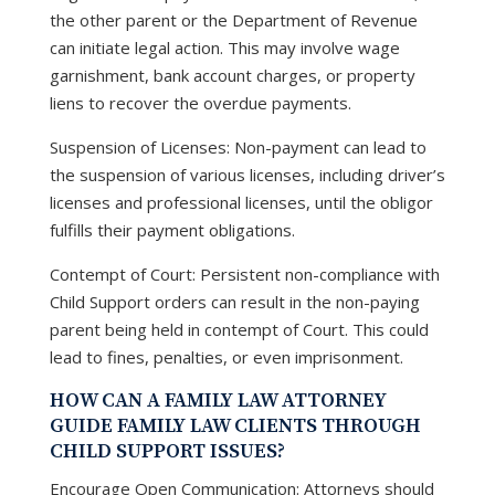
the other parent or the Department of Revenue
can initiate legal action. This may involve wage
garnishment, bank account charges, or property
liens to recover the overdue payments.
Suspension of Licenses: Non-payment can lead to
the suspension of various licenses, including driver’s
licenses and professional licenses, until the obligor
fulfills their payment obligations.
Contempt of Court: Persistent non-compliance with
Child Support orders can result in the non-paying
parent being held in contempt of Court. This could
lead to fines, penalties, or even imprisonment.
HOW CAN A FAMILY LAW ATTORNEY
GUIDE FAMILY LAW CLIENTS THROUGH
CHILD SUPPORT ISSUES?
Encourage Open Communication: Attorneys should