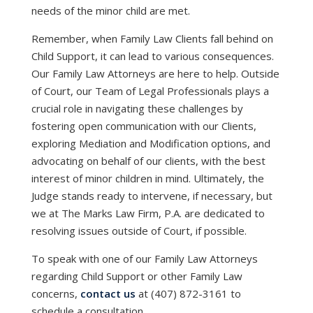
needs of the minor child are met.
Remember, when Family Law Clients fall behind on
Child Support, it can lead to various consequences.
Our Family Law Attorneys are here to help. Outside
of Court, our Team of Legal Professionals plays a
crucial role in navigating these challenges by
fostering open communication with our Clients,
exploring Mediation and Modification options, and
advocating on behalf of our clients, with the best
interest of minor children in mind. Ultimately, the
Judge stands ready to intervene, if necessary, but
we at The Marks Law Firm, P.A. are dedicated to
resolving issues outside of Court, if possible.
To speak with one of our Family Law Attorneys
regarding Child Support or other Family Law
concerns,
contact us
at (407) 872-3161 to
schedule a consultation.