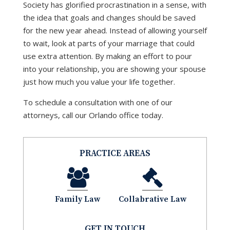
Society has glorified procrastination in a sense, with
the idea that goals and changes should be saved
for the new year ahead. Instead of allowing yourself
to wait, look at parts of your marriage that could
use extra attention. By making an effort to pour
into your relationship, you are showing your spouse
just how much you value your life together.
To schedule a consultation with one of our
attorneys, call our Orlando office today.
PRACTICE AREAS
Family Law
Collabrative Law
GET IN TOUCH