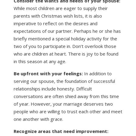
Consider the wants and needs of your spouse:
While most children are eager to supply their
parents with Christmas wish lists, it is also
imperative to reflect on the desires and
expectations of our partner. Perhaps he or she has
briefly mentioned a special holiday activity for the
two of you to participate in. Don’t overlook those
who are children at heart. There is joy to be found
in this season at any age.
Be upfront with your feelings:
In addition to
serving our spouse, the foundation of successful
relationships include honesty. Difficult
conversations are often shied away from this time
of year. However, your marriage deserves two
people who are willing to trust each other and meet
one another with grace.
Recognize areas that need improvement: