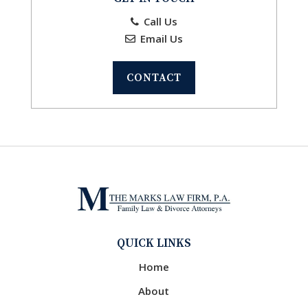
Call Us
Email Us
CONTACT
QUICK LINKS
Home
About