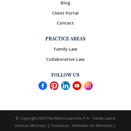
Blog
Client Portal
Contact
PRACTICE AREAS
Family Law
Collaborative Law
FOLLOW US
© Copyright 2026
The Marks Law Firm, P.A. - Family Law &
Divorce Attorneys
|
CosmoLex - Websites for Attorneys
|