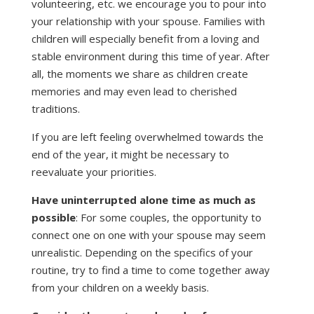
volunteering, etc. we encourage you to pour into
your relationship with your spouse. Families with
children will especially benefit from a loving and
stable environment during this time of year. After
all, the moments we share as children create
memories and may even lead to cherished
traditions.
If you are left feeling overwhelmed towards the
end of the year, it might be necessary to
reevaluate your priorities.
Have uninterrupted alone time as much as
possible
: For some couples, the opportunity to
connect one on one with your spouse may seem
unrealistic. Depending on the specifics of your
routine, try to find a time to come together away
from your children on a weekly basis.