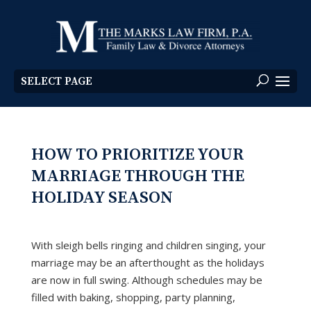
SELECT PAGE
HOW TO PRIORITIZE YOUR
MARRIAGE THROUGH THE
HOLIDAY SEASON
With sleigh bells ringing and children singing, your
marriage may be an afterthought as the holidays
are now in full swing. Although schedules may be
filled with baking, shopping, party planning,