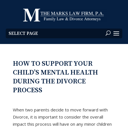
SELECT PAGE
HOW TO SUPPORT YOUR
CHILD’S MENTAL HEALTH
DURING THE DIVORCE
PROCESS
When two parents decide to move forward with
Divorce, it is important to consider the overall
impact this process will have on any minor children