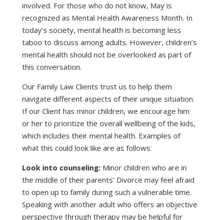
involved. For those who do not know, May is
recognized as Mental Health Awareness Month. In
today’s society, mental health is becoming less
taboo to discuss among adults. However, children’s
mental health should not be overlooked as part of
this conversation.
Our Family Law Clients trust us to help them
navigate different aspects of their unique situation.
If our Client has minor children, we encourage him
or her to prioritize the overall wellbeing of the kids,
which includes their mental health. Examples of
what this could look like are as follows:
Look into counseling:
Minor children who are in
the middle of their parents’ Divorce may feel afraid
to open up to family during such a vulnerable time.
Speaking with another adult who offers an objective
perspective through therapy may be helpful for