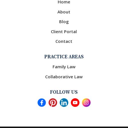
Home
About
Blog
Client Portal
Contact
PRACTICE AREAS
Family Law
Collaborative Law
FOLLOW US