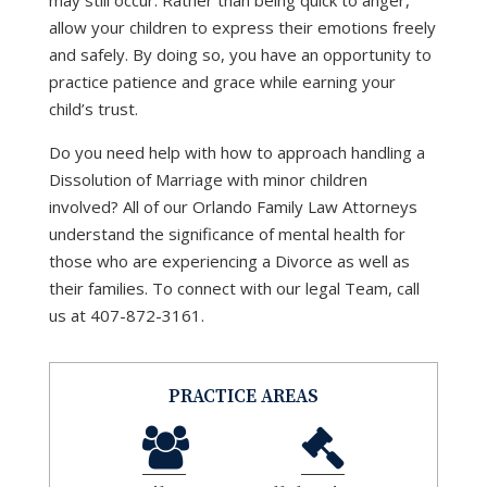
may still occur. Rather than being quick to anger,
allow your children to express their emotions freely
and safely. By doing so, you have an opportunity to
practice patience and grace while earning your
child’s trust.
Do you need help with how to approach handling a
Dissolution of Marriage with minor children
involved? All of our Orlando Family Law Attorneys
understand the significance of mental health for
those who are experiencing a Divorce as well as
their families. To connect with our legal Team, call
us at 407-872-3161.
PRACTICE AREAS