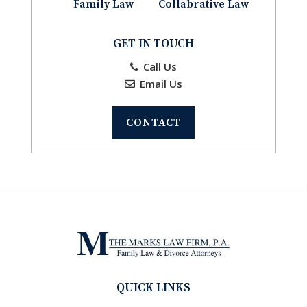
Family Law
Collabrative Law
GET IN TOUCH
Call Us
Email Us
CONTACT
QUICK LINKS