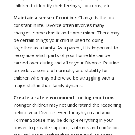
children to identify their feelings, concerns, etc.
Maintain a sense of routine:
Change is the one
constant in life. Divorce often involves many
changes–some drastic and some minor. There may
be certain things your child is used to doing
together as a family. As a parent, it is important to
recognize which parts of your home life can be
carried over during and after your Divorce. Routine
provides a sense of normalcy and stability for
children who may otherwise be struggling with a
major shift in their family dynamic.
Create a safe environment for big emotions:
Younger children may not understand the reasoning
behind your Divorce. Even though you and your
Former Spouse may be doing everything in your
power to provide support, tantrums and confusion