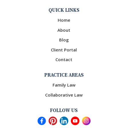
QUICK LINKS
Home
About
Blog
Client Portal
Contact
PRACTICE AREAS
Family Law
Collaborative Law
FOLLOW US