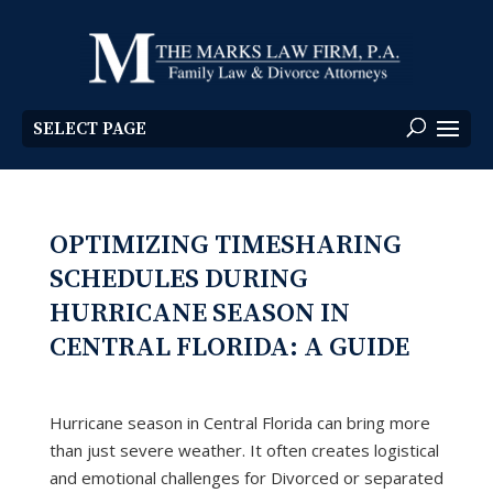
SELECT PAGE
OPTIMIZING TIMESHARING
SCHEDULES DURING
HURRICANE SEASON IN
CENTRAL FLORIDA: A GUIDE
Hurricane season in Central Florida can bring more
than just severe weather. It often creates logistical
and emotional challenges for Divorced or separated