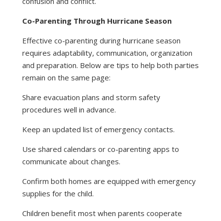
confusion and conflict.
Co-Parenting Through Hurricane Season
Effective co-parenting during hurricane season
requires adaptability, communication, organization
and preparation. Below are tips to help both parties
remain on the same page:
Share evacuation plans and storm safety
procedures well in advance.
Keep an updated list of emergency contacts.
Use shared calendars or co-parenting apps to
communicate about changes.
Confirm both homes are equipped with emergency
supplies for the child.
Children benefit most when parents cooperate