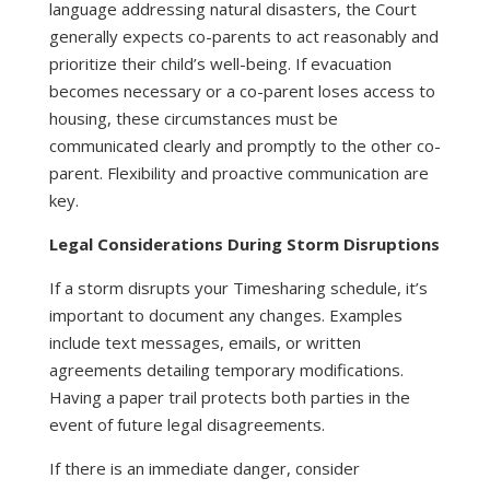
language addressing natural disasters, the Court
generally expects co-parents to act reasonably and
prioritize their child’s well-being. If evacuation
becomes necessary or a co-parent loses access to
housing, these circumstances must be
communicated clearly and promptly to the other co-
parent. Flexibility and proactive communication are
key.
Legal Considerations During Storm Disruptions
If a storm disrupts your Timesharing schedule, it’s
important to document any changes. Examples
include text messages, emails, or written
agreements detailing temporary modifications.
Having a paper trail protects both parties in the
event of future legal disagreements.
If there is an immediate danger, consider