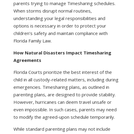
parents trying to manage Timesharing schedules.
When storms disrupt normal routines,
understanding your legal responsibilities and
options is necessary in order to protect your
children’s safety and maintain compliance with
Florida Family Law.
How Natural Disasters Impact Timesharing
Agreements
Florida Courts prioritize the best interest of the
child in all custody-related matters, including during
emergencies. Timesharing plans, as outlined in
parenting plans, are designed to provide stability.
However, hurricanes can deem travel unsafe or
even impossible. In such cases, parents may need
to modify the agreed-upon schedule temporarily.
While standard parenting plans may not include