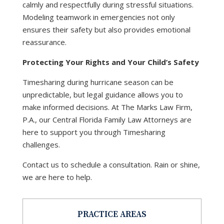
calmly and respectfully during stressful situations.
Modeling teamwork in emergencies not only
ensures their safety but also provides emotional
reassurance.
Protecting Your Rights and Your Child’s Safety
Timesharing during hurricane season can be
unpredictable, but legal guidance allows you to
make informed decisions. At The Marks Law Firm,
P.A., our Central Florida Family Law Attorneys are
here to support you through Timesharing
challenges.
Contact us to schedule a consultation. Rain or shine,
we are here to help.
PRACTICE AREAS