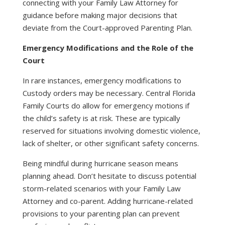
connecting with your Family Law Attorney for
guidance before making major decisions that
deviate from the Court-approved Parenting Plan.
Emergency Modifications and the Role of the
Court
In rare instances, emergency modifications to
Custody orders may be necessary. Central Florida
Family Courts do allow for emergency motions if
the child’s safety is at risk. These are typically
reserved for situations involving domestic violence,
lack of shelter, or other significant safety concerns.
Being mindful during hurricane season means
planning ahead. Don’t hesitate to discuss potential
storm-related scenarios with your Family Law
Attorney and co-parent. Adding hurricane-related
provisions to your parenting plan can prevent