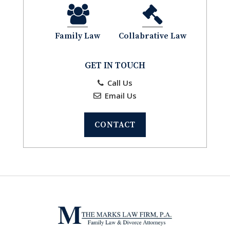
Family Law
Collabrative Law
GET IN TOUCH
Call Us
Email Us
CONTACT