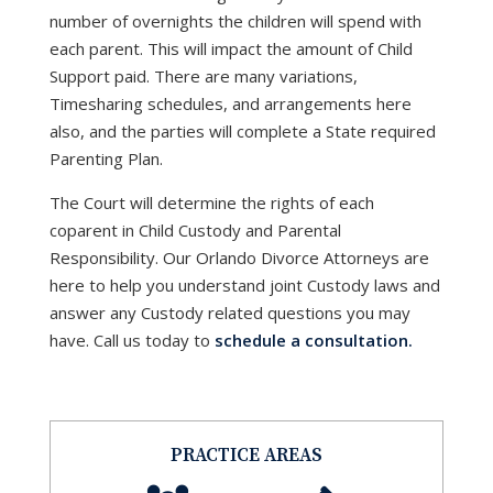
number of overnights the children will spend with
each parent. This will impact the amount of Child
Support paid. There are many variations,
Timesharing schedules, and arrangements here
also, and the parties will complete a State required
Parenting Plan.
The Court will determine the rights of each
coparent in Child Custody and Parental
Responsibility. Our Orlando Divorce Attorneys are
here to help you understand joint Custody laws and
answer any Custody related questions you may
have. Call us today to
schedule a consultation.
PRACTICE AREAS