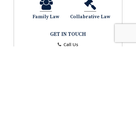
Family Law
Collabrative Law
GET IN TOUCH
Call Us
Email Us
CONTACT
CONTACT US