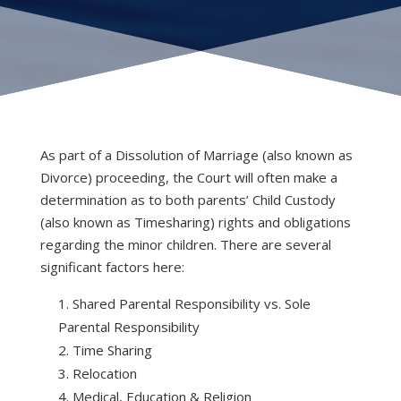
As part of a Dissolution of Marriage (also known as
Divorce) proceeding, the Court will often make a
determination as to both parents’ Child Custody
(also known as Timesharing) rights and obligations
regarding the minor children. There are several
significant factors here:
Shared Parental Responsibility vs. Sole
Parental Responsibility
Time Sharing
Relocation
Medical, Education & Religion