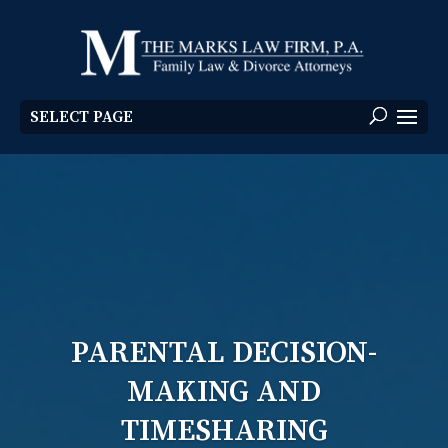
SELECT PAGE
PARENTAL DECISION-
MAKING AND
TIMESHARING