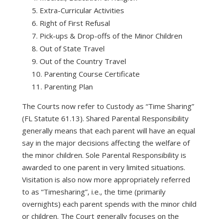
Extra-Curricular Activities
Right of First Refusal
Pick-ups & Drop-offs of the Minor Children
Out of State Travel
Out of the Country Travel
Parenting Course Certificate
Parenting Plan
The Courts now refer to Custody as “Time Sharing”
(FL Statute 61.13). Shared Parental Responsibility
generally means that each parent will have an equal
say in the major decisions affecting the welfare of
the minor children. Sole Parental Responsibility is
awarded to one parent in very limited situations.
Visitation is also now more appropriately referred
to as “Timesharing”, i.e., the time (primarily
overnights) each parent spends with the minor child
or children. The Court generally focuses on the