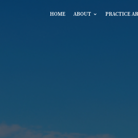
HOME
ABOUT
PRACTICE A