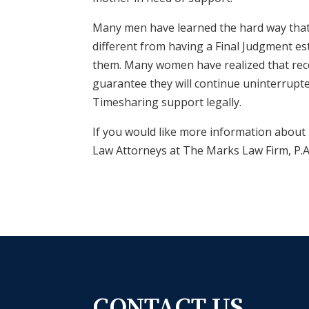
Many men have learned the hard way that h
different from having a Final Judgment es
them. Many women have realized that rec
guarantee they will continue uninterrupte
Timesharing support legally.
If you would like more information about 
Law Attorneys at
The Marks Law Firm, P.
CONTACT US