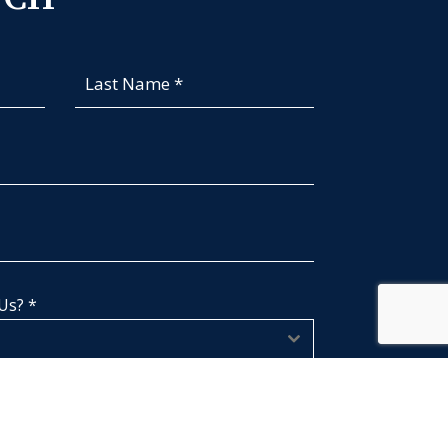
 Us?
*