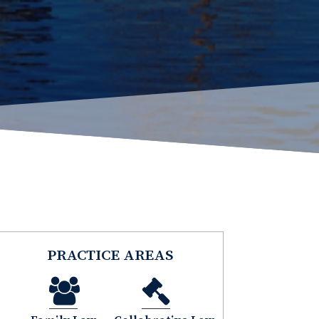
PRACTICE AREAS