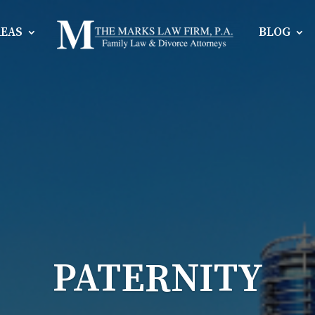
REAS
BLOG
PATERNITY