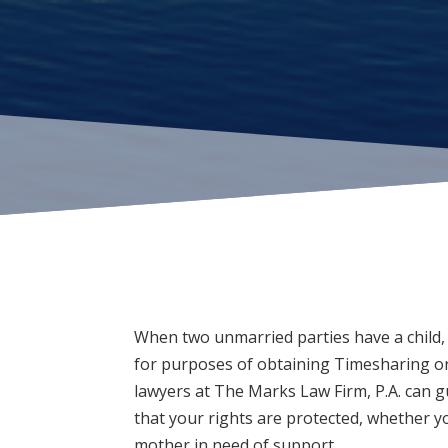
When two unmarried parties have a child, 
for purposes of obtaining Timesharing or
lawyers at
The Marks Law Firm, P.A.
can g
that your rights are protected, whether yo
mother in need of support.