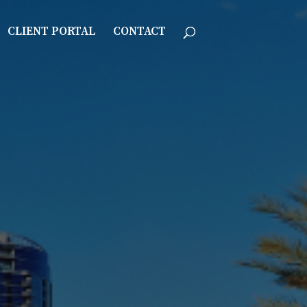
CLIENT PORTAL
CONTACT