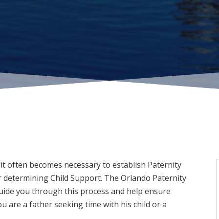
it often becomes necessary to establish Paternity
 determining Child Support. The Orlando Paternity
uide you through this process and help ensure
u are a father seeking time with his child or a