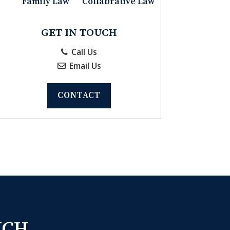
Family Law
Collabrative Law
GET IN TOUCH
Call Us
Email Us
CONTACT
UCH