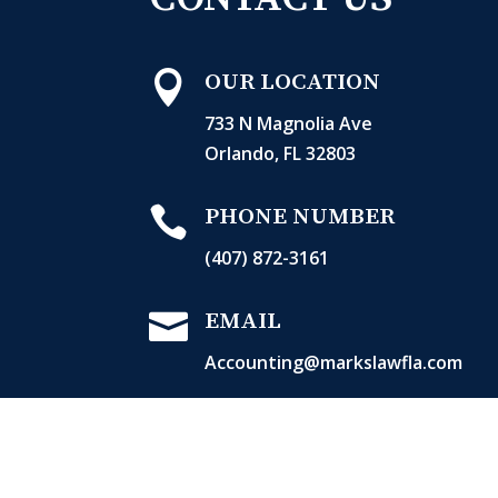

OUR LOCATION
733 N Magnolia Ave
Orlando, FL 32803

PHONE NUMBER
(407) 872-3161

EMAIL
Accounting@markslawfla.com

OPERATING HOURS
Mon-Thurs: 8:30 AM – 5:30 PM
Fri: 8:30 AM – 4:30 PM