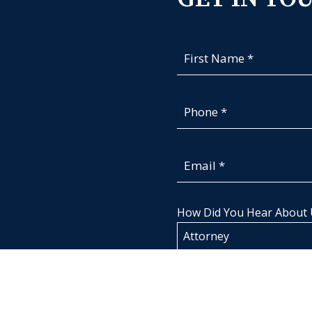
How Did You Hear About
Attorney
Type Of Case
*
Alimony