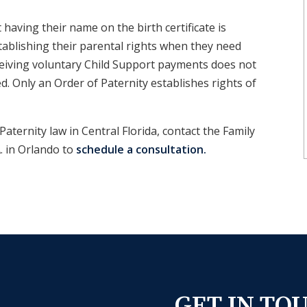
aving their name on the birth certificate is
tablishing their parental rights when they need
eiving voluntary Child Support payments does not
d. Only an Order of Paternity establishes rights of
Paternity law in
Central Florida,
contact the Family
A.
in
Orlando
to
schedule a consultation.
GET IN TO