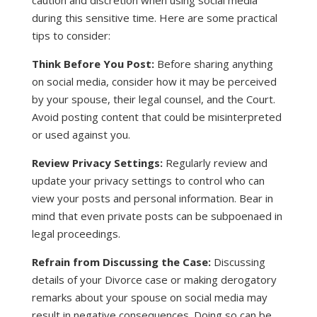
caution and discretion when using social media
during this sensitive time. Here are some practical
tips to consider:
Think Before You Post:
Before sharing anything
on social media, consider how it may be perceived
by your spouse, their legal counsel, and the Court.
Avoid posting content that could be misinterpreted
or used against you.
Review Privacy Settings:
Regularly review and
update your privacy settings to control who can
view your posts and personal information. Bear in
mind that even private posts can be subpoenaed in
legal proceedings.
Refrain from Discussing the Case:
Discussing
details of your Divorce case or making derogatory
remarks about your spouse on social media may
result in negative consequences. Doing so can be