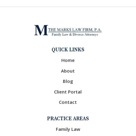
QUICK LINKS
Home
About
Blog
Client Portal
Contact
PRACTICE AREAS
Family Law