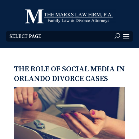
SELECT PAGE
THE ROLE OF SOCIAL MEDIA IN
ORLANDO DIVORCE CASES