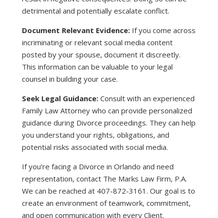
detrimental and potentially escalate conflict.
Document Relevant Evidence:
If you come across
incriminating or relevant social media content
posted by your spouse, document it discreetly.
This information can be valuable to your legal
counsel in building your case.
Seek Legal Guidance:
Consult with an experienced
Family Law Attorney who can provide personalized
guidance during Divorce proceedings. They can help
you understand your rights, obligations, and
potential risks associated with social media.
If you’re facing a Divorce in Orlando and need
representation, contact The Marks Law Firm, P.A.
We can be reached at 407-872-3161. Our goal is to
create an environment of teamwork, commitment,
and open communication with every Client.