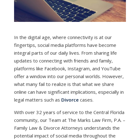
In the digital age, where connectivity is at our
fingertips, social media platforms have become
integral parts of our daily lives. From sharing life
updates to connecting with friends and family,
platforms like Facebook, Instagram, and YouTube
offer a window into our personal worlds. However,
what many fail to realize is that what we share
online can have significant implications, especially in
legal matters such as
Divorce
cases.
With over 32 years of service to the Central Florida
community, our Team at The Marks Law Firm, P.A. –
Family Law & Divorce Attorneys understands the
potential impact of social media throughout the