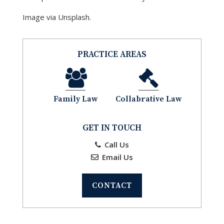
Image via Unsplash.
PRACTICE AREAS
Family Law
Collabrative Law
GET IN TOUCH
Call Us
Email Us
CONTACT