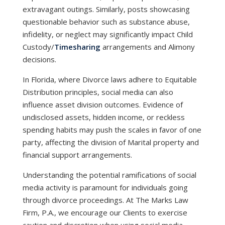
extravagant outings. Similarly, posts showcasing
questionable behavior such as substance abuse,
infidelity, or neglect may significantly impact Child
Custody/
Timesharing
arrangements and Alimony
decisions.
In Florida, where Divorce laws adhere to Equitable
Distribution principles, social media can also
influence asset division outcomes. Evidence of
undisclosed assets, hidden income, or reckless
spending habits may push the scales in favor of one
party, affecting the division of Marital property and
financial support arrangements.
Understanding the potential ramifications of social
media activity is paramount for individuals going
through divorce proceedings. At The Marks Law
Firm, P.A., we encourage our Clients to exercise