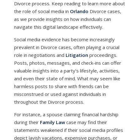
Divorce process. Keep reading to learn more about
the role of social media in
Orlando
Divorce cases,
as we provide insights on how individuals can
navigate this digital landscape effectively.
Social media evidence has become increasingly
prevalent in Divorce cases, often playing a crucial
role in negotiations and
Litigation
proceedings.
Posts, photos, messages, and check-ins can offer
valuable insights into a party’s lifestyle, activities,
and even their state of mind. What may seem like
harmless posts to share with friends can be
misconstrued or used against individuals in
throughout the Divorce process.
For instance, a spouse claiming financial hardship
during their
Family Law
case may find their
statements weakened if their social media profiles
depict lavish vacations, expensive purchases, or