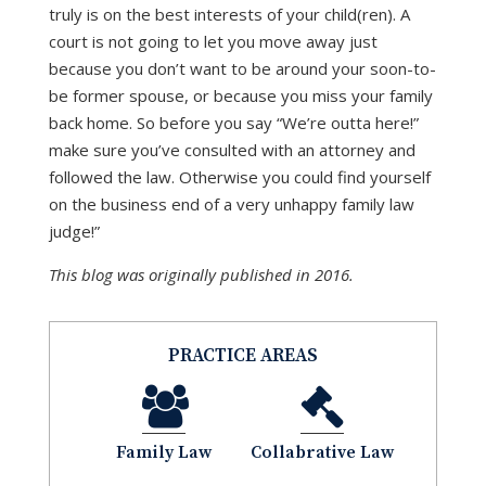
truly is on the best interests of your child(ren). A
court is not going to let you move away just
because you don’t want to be around your soon-to-
be former spouse, or because you miss your family
back home. So before you say “We’re outta here!”
make sure you’ve consulted with an attorney and
followed the law. Otherwise you could find yourself
on the business end of a very unhappy family law
judge!”
This blog was originally published in 2016.
PRACTICE AREAS
Family Law
Collabrative Law