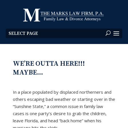
SELECT PAGE
WE’RE OUTTA HERE!!!
MAYBE…
In a place populated by displaced northerners and
others escaping bad weather or starting over in the
“Sunshine State,” a common issue in family law
cases is one party’s desire to grab the children,
leave Florida, and head “back home” when his
marriage hits the skids.