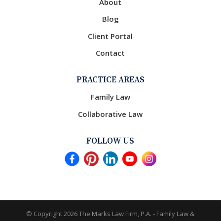
About
Blog
Client Portal
Contact
PRACTICE AREAS
Family Law
Collaborative Law
FOLLOW US
© Copyright 2026
The Marks Law Firm, P.A. - Family Law &