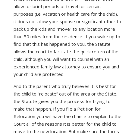
allow for brief periods of travel for certain
purposes (i.e. vacation or health care for the child),
it does not allow your spouse or significant other to
pack up the kids and “move” to any location more
than 50 miles from the residence. If you wake up to
find that this has happened to you, the Statute
allows the court to facilitate the quick return of the
child, although you will want to counsel with an
experienced family law attorney to ensure you and
your child are protected.
And to the parent who truly believes it is best for
the child to “relocate” out of the area or the State,
the Statute gives you the process for trying to
make that happen. If you file a Petition for
Relocation you will have the chance to explain to the
Court all of the reasons it is better for the child to
move to the new location. But make sure the focus