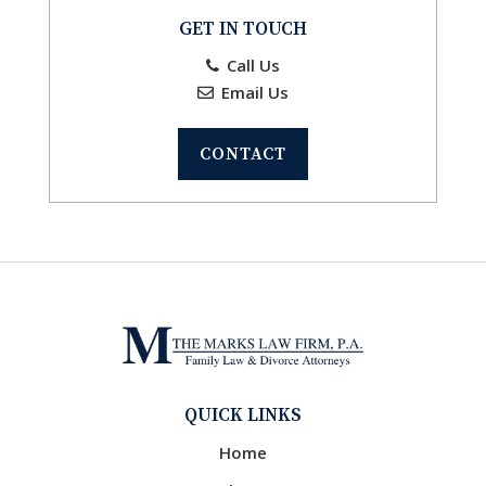
GET IN TOUCH
Call Us
Email Us
CONTACT
QUICK LINKS
Home