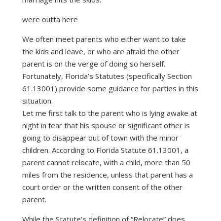
were outta here
We often meet parents who either want to take
the kids and leave, or who are afraid the other
parent is on the verge of doing so herself.
Fortunately, Florida’s Statutes (specifically Section
61.13001) provide some guidance for parties in this
situation.
Let me first talk to the parent who is lying awake at
night in fear that his spouse or significant other is
going to disappear out of town with the minor
children. According to Florida Statute 61.13001, a
parent cannot relocate, with a child, more than 50
miles from the residence, unless that parent has a
court order or the written consent of the other
parent.
While the Statute’s definition of “Relocate” does