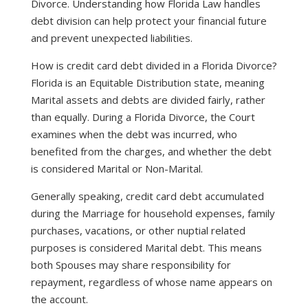
Divorce. Understanding how Florida Law handles
debt division can help protect your financial future
and prevent unexpected liabilities.
How is credit card debt divided in a Florida Divorce?
Florida is an Equitable Distribution state, meaning
Marital assets and debts are divided fairly, rather
than equally. During a Florida Divorce, the Court
examines when the debt was incurred, who
benefited from the charges, and whether the debt
is considered Marital or Non-Marital.
Generally speaking, credit card debt accumulated
during the Marriage for household expenses, family
purchases, vacations, or other nuptial related
purposes is considered Marital debt. This means
both Spouses may share responsibility for
repayment, regardless of whose name appears on
the account.