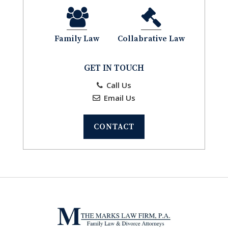
Family Law
Collabrative Law
GET IN TOUCH
Call Us
Email Us
CONTACT