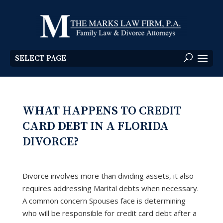
SELECT PAGE
WHAT HAPPENS TO CREDIT
CARD DEBT IN A FLORIDA
DIVORCE?
Divorce involves more than dividing assets, it also
requires addressing Marital debts when necessary.
A common concern Spouses face is determining
who will be responsible for credit card debt after a