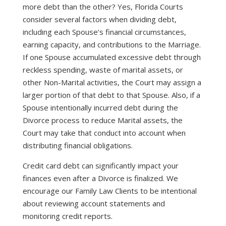
more debt than the other? Yes, Florida Courts
consider several factors when dividing debt,
including each Spouse’s financial circumstances,
earning capacity, and contributions to the Marriage.
If one Spouse accumulated excessive debt through
reckless spending, waste of marital assets, or
other Non-Marital activities, the Court may assign a
larger portion of that debt to that Spouse. Also, if a
Spouse intentionally incurred debt during the
Divorce process to reduce Marital assets, the
Court may take that conduct into account when
distributing financial obligations.
Credit card debt can significantly impact your
finances even after a Divorce is finalized. We
encourage our Family Law Clients to be intentional
about reviewing account statements and
monitoring credit reports.