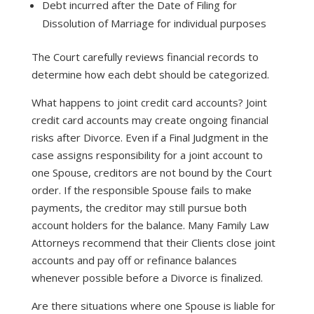
Debt incurred after the Date of Filing for
Dissolution of Marriage for individual purposes
The Court carefully reviews financial records to
determine how each debt should be categorized.
What happens to joint credit card accounts? Joint
credit card accounts may create ongoing financial
risks after Divorce. Even if a Final Judgment in the
case assigns responsibility for a joint account to
one Spouse, creditors are not bound by the Court
order. If the responsible Spouse fails to make
payments, the creditor may still pursue both
account holders for the balance. Many Family Law
Attorneys recommend that their Clients close joint
accounts and pay off or refinance balances
whenever possible before a Divorce is finalized.
Are there situations where one Spouse is liable for