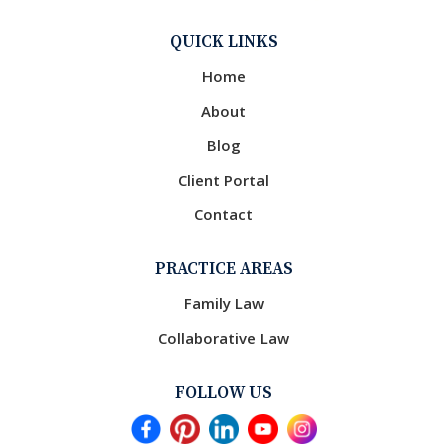
QUICK LINKS
Home
About
Blog
Client Portal
Contact
PRACTICE AREAS
Family Law
Collaborative Law
FOLLOW US