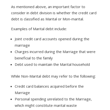
As mentioned above, an important factor to
consider in debt division is whether the credit card
debt is classified as Marital or Mon-marital.
Examples of Marital debt include:
Joint credit card accounts opened during the
marriage
Charges incurred during the Marriage that were
beneficial to the family
Debt used to maintain the Marital household
While Non-Marital debt may refer to the following:
Credit card balances acquired before the
Marriage
Personal spending unrelated to the Marriage,
which might constitute marital waste