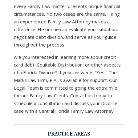
Every Family Law matter presents unique financial
circumstances. No two cases are the same. Hiring
an experienced Family Law Attorney makes a
difference. He or she can evaluate your situation,
negotiate debt division, and serve as your guide
throughout the process.
Are you interested in learning more about credit
card debt, Equitable Distribution, or other aspects
of a Florida Divorce? If your answer is “Yes,” The
Marks Law Firm, P.A. is available for support. Our
Legal Team is committed to going the extra mile
for our Family Law Clients. Contact us today to
schedule a consultation and discuss your Divorce
case with a Central Florida Family Law Attorney.
PRACTICE AREAS