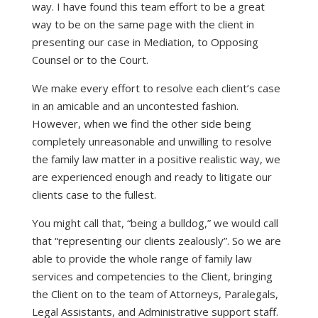
way. I have found this team effort to be a great
way to be on the same page with the client in
presenting our case in Mediation, to Opposing
Counsel or to the Court.
We make every effort to resolve each client’s case
in an amicable and an uncontested fashion.
However, when we find the other side being
completely unreasonable and unwilling to resolve
the family law matter in a positive realistic way, we
are experienced enough and ready to litigate our
clients case to the fullest.
You might call that, “being a bulldog,” we would call
that “representing our clients zealously”. So we are
able to provide the whole range of family law
services and competencies to the Client, bringing
the Client on to the team of Attorneys, Paralegals,
Legal Assistants, and Administrative support staff.