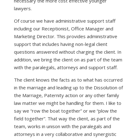
necessary the more cost effective younger
lawyers.
Of course we have administrative support staff
including our Receptionist, Office Manager and
Marketing Director. This provides administrative
support that includes having non-legal client
questions answered without charging the client. In
addition, we bring the client on as part of the team
with the paralegals, attorneys and support staff.
The client knows the facts as to what has occurred
in the marriage and leading up to the Dissolution of
the Marriage, Paternity action or any other family
law matter we might be handling for them. I like to
say we “row the boat together” or we “plow the
field together”. That way the client, as part of the
team, works in unison with the paralegals and
attorneys in a very collaborative and synergistic