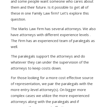
and some people want someone who cares about
them and their future. Is it possible to get all of
these in one Family Law firm? Let’s explore this
question.
The Marks Law Firm has several attorneys. We also
have attorneys with different experience levels .
The Firm has an experienced team of paralegals as
well.
The paralegals support the attorneys and do
whatever they can under the supervision of the
attorneys to keep costs down.
For those looking for a more cost effective source
of representation, we pair the paralegals with the
more entry-level attorney(s). On bigger more
complex cases we utilize the more experienced
attorneys along with the paralegals and if