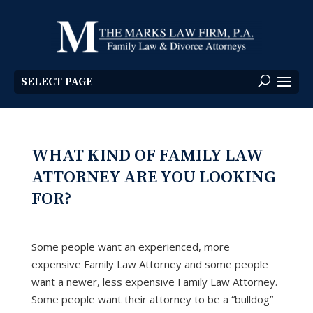
SELECT PAGE
WHAT KIND OF FAMILY LAW
ATTORNEY ARE YOU LOOKING
FOR?
Some people want an experienced, more
expensive Family Law Attorney and some people
want a newer, less expensive Family Law Attorney.
Some people want their attorney to be a “bulldog”