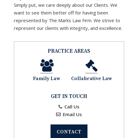
Simply put, we care deeply about our Clients. We
want to see them better off for having been
represented by The Marks Law Firm. We strive to
represent our clients with integrity, and excellence.
PRACTICE AREAS
Family Law
Collabrative Law
GET IN TOUCH
Call Us
Email Us
CONTACT