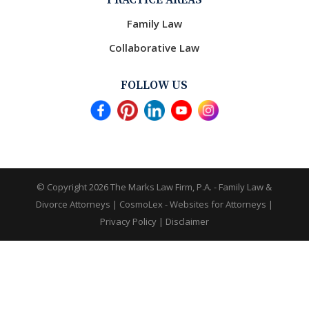
PRACTICE AREAS
Family Law
Collaborative Law
FOLLOW US
© Copyright 2026
The Marks Law Firm, P.A. - Family Law &
Divorce Attorneys
|
CosmoLex - Websites for Attorneys
|
Privacy Policy
|
Disclaimer