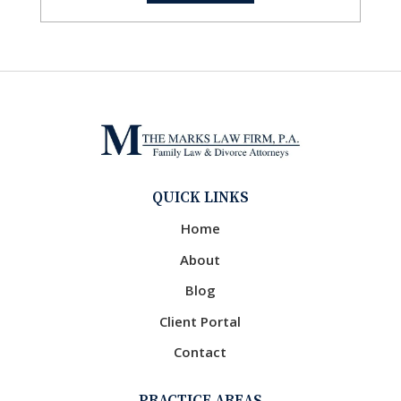
QUICK LINKS
Home
About
Blog
Client Portal
Contact