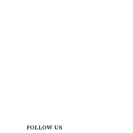
FOLLOW US