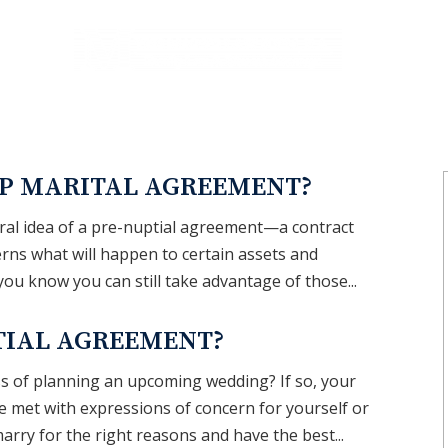
REAS
BLOG
P MARITAL AGREEMENT?
neral idea of a pre-nuptial agreement—a contract
rns what will happen to certain assets and
d you know you can still take advantage of those...
TIAL AGREEMENT?
ss of planning an upcoming wedding? If so, your
be met with expressions of concern for yourself or
arry for the right reasons and have the best...