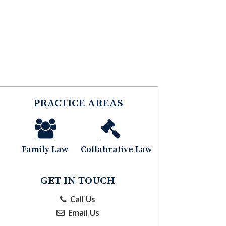
CLIENT PORTAL
CONTACT
PRACTICE AREAS
Family Law
Collabrative Law
GET IN TOUCH
Call Us
Email Us