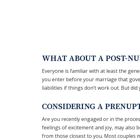
HOME
ABOUT
PRACTICE A
WHAT ABOUT A POST-NU
Everyone is familiar with at least the ge
you enter before your marriage that gove
liabilities if things don’t work out. But di
CONSIDERING A PRENUP
Are you recently engaged or in the proce
feelings of excitement and joy, may also 
from those closest to you. Most couples m