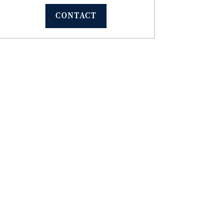
CONTACT