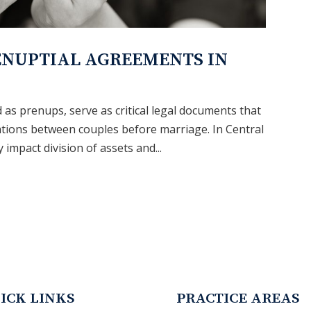
ENUPTIAL AGREEMENTS IN
as prenups, serve as critical legal documents that
tations between couples before marriage. In Central
 impact division of assets and...
ICK LINKS
PRACTICE AREAS