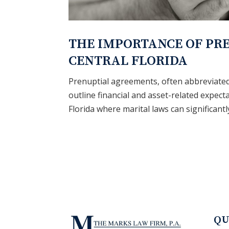
THE IMPORTANCE OF PR
CENTRAL FLORIDA
Prenuptial agreements, often abbreviated 
outline financial and asset-related expec
Florida where marital laws can significantly
QU